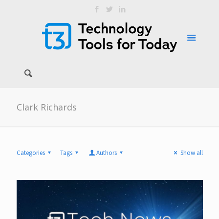
Clark Richards
Categories
Tags
Authors
Show all