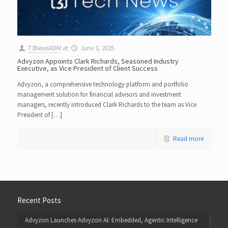
T3NewsADM
at
June 3, 2025
Advyzon Appoints Clark Richards, Seasoned Industry
Executive, as Vice President of Client Success
Advyzon, a comprehensive technology platform and portfolio
management solution for financial advisors and investment
managers, recently introduced Clark Richards to the team as Vice
President of […]
Read more
Recent Posts
Advyzon Launches Advyzon AI: Embedded, Agentic Intelligence