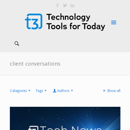
client conversations
Categories
Tags
Authors
Show all