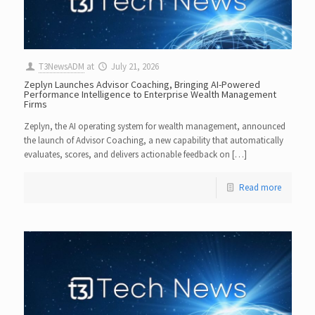
T3NewsADM
at
July 21, 2026
Zeplyn Launches Advisor Coaching, Bringing AI-Powered
Performance Intelligence to Enterprise Wealth Management
Firms
Zeplyn, the AI operating system for wealth management, announced
the launch of Advisor Coaching, a new capability that automatically
evaluates, scores, and delivers actionable feedback on […]
Read more