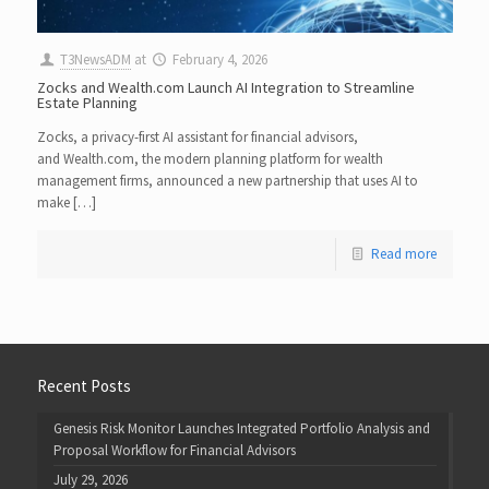
T3NewsADM
at
February 4, 2026
Zocks and Wealth.com Launch AI Integration to Streamline
Estate Planning
Zocks, a privacy-first AI assistant for financial advisors,
and Wealth.com, the modern planning platform for wealth
management firms, announced a new partnership that uses AI to
make […]
Read more
Recent Posts
Genesis Risk Monitor Launches Integrated Portfolio Analysis and
Proposal Workflow for Financial Advisors
July 29, 2026