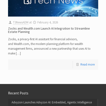
T3NewsADM
at
February 4, 2026
Zocks and Wealth.com Launch AI Integration to Streamline
Estate Planning
Zocks, a privacy-first AI assistant for financial advisors,
and Wealth.com, the modern planning platform for wealth
management firms, announced a new partnership that uses AI to
make […]
Read more
Recent Posts
Advyzon Launches Advyzon AI: Embedded, Agentic Intelligence