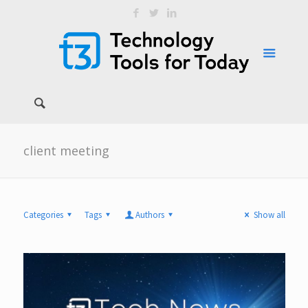
client meeting
Categories
Tags
Authors
Show all