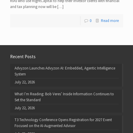
RIAs who use RightCapital to help their investor clients with financial
and tax planning now will be […]
0
Read more
Recent Posts
Advyzon Launches Advyzon AI: Embedded, Agentic Intelligence
System
July 22, 2026
What I’m Reading: Bob Veres’ Inside Information Continues to
Set the Standard
July 22, 2026
T3 Technology Conference Opens Registration for 2027 Event
Focused on the AI-Augmented Advisor