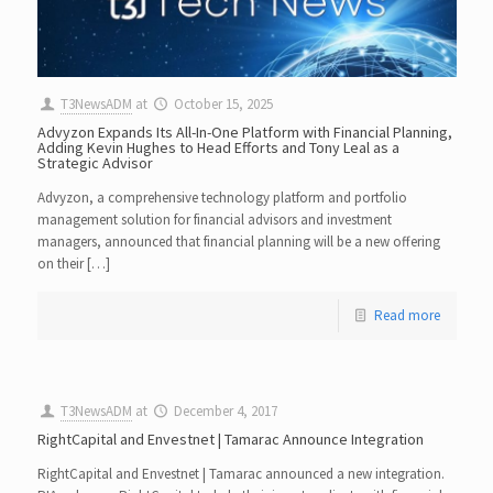
T3NewsADM
at
October 15, 2025
Advyzon Expands Its All-In-One Platform with Financial Planning,
Adding Kevin Hughes to Head Efforts and Tony Leal as a
Strategic Advisor
Advyzon, a comprehensive technology platform and portfolio
management solution for financial advisors and investment
managers, announced that financial planning will be a new offering
on their […]
Read more
T3NewsADM
at
December 4, 2017
RightCapital and Envestnet | Tamarac Announce Integration
RightCapital and Envestnet | Tamarac announced a new integration.