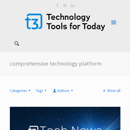
comprehensive technology platform
Categories
Tags
Authors
Show all