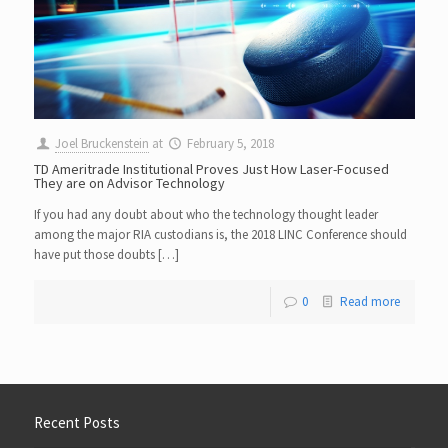
Joel Bruckenstein
at
February 5, 2018
TD Ameritrade Institutional Proves Just How Laser-Focused
They are on Advisor Technology
If you had any doubt about who the technology thought leader
among the major RIA custodians is, the 2018 LINC Conference should
have put those doubts […]
0
Read more
Recent Posts