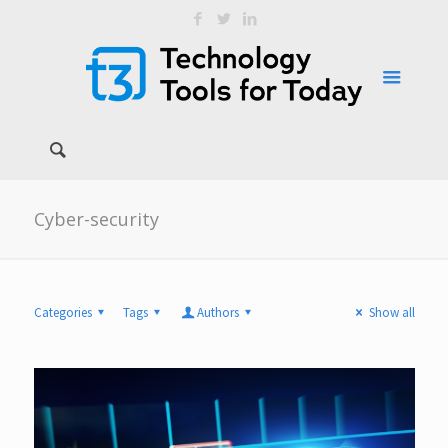
Cyber-security
Categories
Tags
Authors
Show all