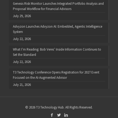
Genesis Risk Monitor Launches Integrated Portfolio Analysis and
Proposal Workflow for Financial Advisors
July 29, 2026
Advyzon Launches Advyzon AI: Embedded, Agentic Intelligence
System
July 22, 2026
What I’m Reading: Bob Veres’ Inside Information Continues to
Set the Standard
July 22, 2026
T3 Technology Conference Opens Registration for 2027 Event
Focused on the AI-Augmented Advisor
July 21, 2026
© 2026 T3 Technology Hub. All Rights Reserved.