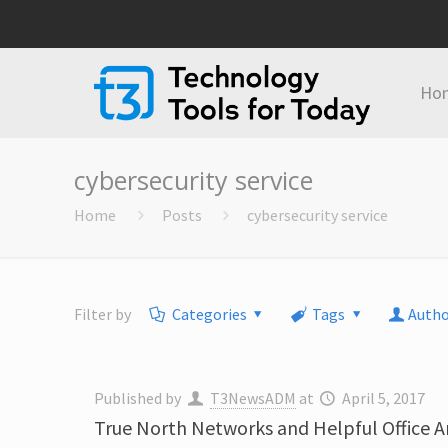
Ho
cybersecurity service
Home
Posts
cybersecurity service
Filter by
Categories
Tags
Autho
Published by
T3NewsADM
at
April 5, 2017
True North Networks and Helpful Office 