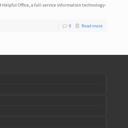
Helpful Office, a full-service information technology-
0
Read more