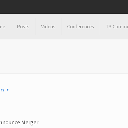
me
Posts
Videos
Conferences
T3 Commu
rs
Announce Merger