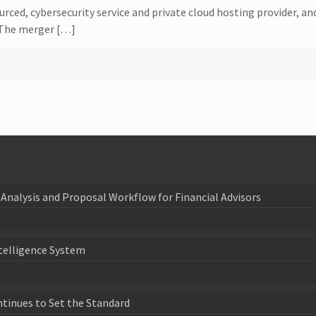
d, cybersecurity service and private cloud hosting provider, and 
 The merger […]
Analysis and Proposal Workflow for Financial Advisors
telligence System
ntinues to Set the Standard