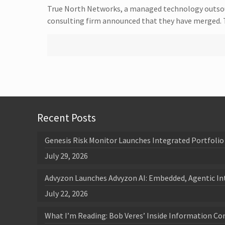
True North Networks, a managed technology outsource
consulting firm announced that they have merged.
Recent Posts
Genesis Risk Monitor Launches Integrated Portfolio 
July 29, 2026
Advyzon Launches Advyzon AI: Embedded, Agentic In
July 22, 2026
What I’m Reading: Bob Veres’ Inside Information Co