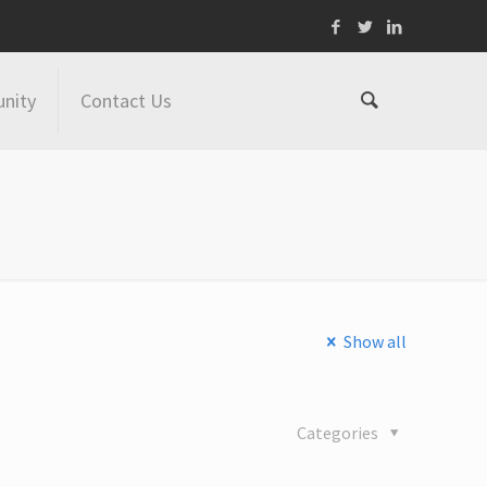
nity
Contact Us
Show all
Categories