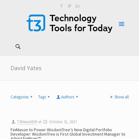
David Yates
Categories
Tags
Authors
Show all
T3NewsADM
at
October 31, 2017
FinMason to Power WisdomTree’s New Digital Portfolio
Developer: WisdomTree is First Global Investment Manager to
Adopt FinRiver™