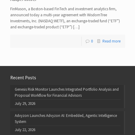
FinMason, a Boston-based FinTech and investment analytics firm,
announced today a multi-year agreement with WisdomTree
Investments, Inc. (NASDAQ:WETF), an exchange-traded fund (“ETF”)
and exchange-traded product (“ETP”) […]
0
Read more
Recent Posts
Genesis Risk Monitor Launches Integrated Portfolio Analysis and
Proposal Workflow for Financial Advisors
July 29, 2026
Advyzon Launches Advyzon AI: Embedded, Agentic Intelligence
System
July 22, 2026