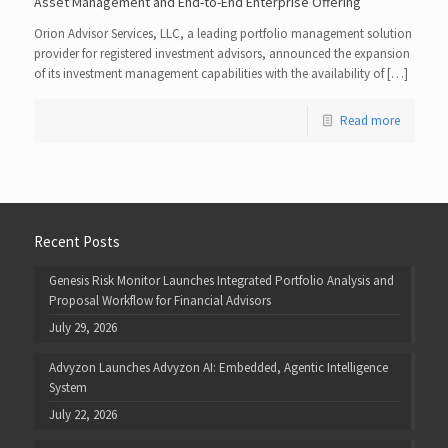
Asset Management and End-to-End Enterprise Offering
Orion Advisor Services, LLC, a leading portfolio management solution
provider for registered investment advisors, announced the expansion
of its investment management capabilities with the availability of […]
Read more
Recent Posts
Genesis Risk Monitor Launches Integrated Portfolio Analysis and
Proposal Workflow for Financial Advisors
July 29, 2026
Advyzon Launches Advyzon AI: Embedded, Agentic Intelligence
System
July 22, 2026