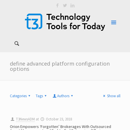
define advanced platform configuration
options
Categories
Tags
Authors
Show all
T3NewsADM
at
October 23, 2018
Orion Empowers ‘Forgotten’ Brokerages With Outsourced