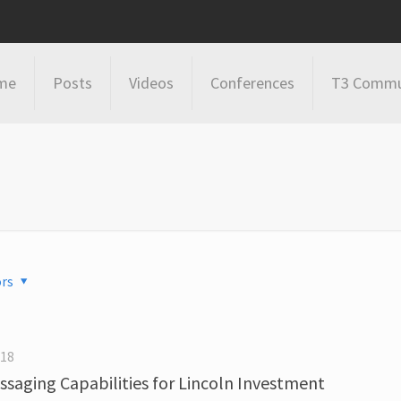
me
Posts
Videos
Conferences
T3 Commu
rs
018
saging Capabilities for Lincoln Investment