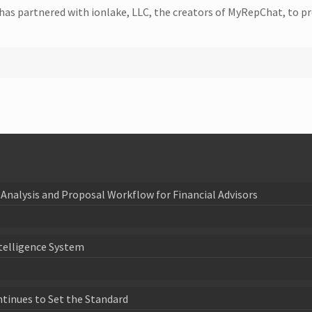
has partnered with ionlake, LLC, the creators of MyRepChat, to pr
Analysis and Proposal Workflow for Financial Advisors
telligence System
ntinues to Set the Standard