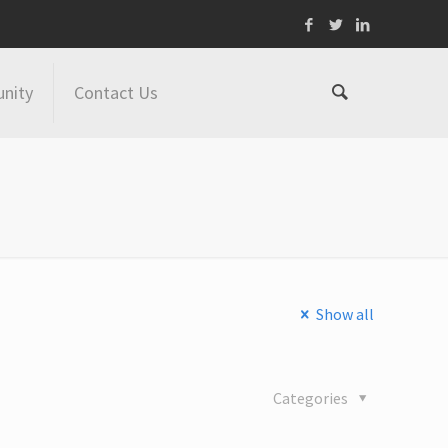
nity
Contact Us
Show all
Categories