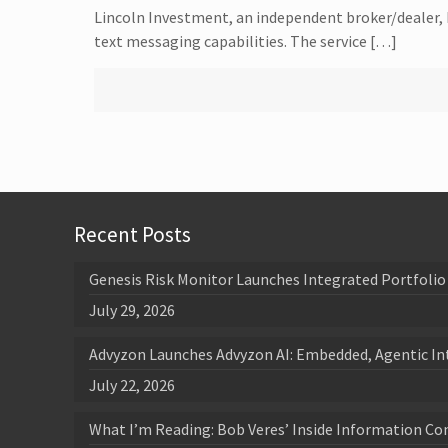
Lincoln Investment, an independent broker/dealer, 
text messaging capabilities. The service […]
Recent Posts
Genesis Risk Monitor Launches Integrated Portfolio 
July 29, 2026
Advyzon Launches Advyzon AI: Embedded, Agentic In
July 22, 2026
What I’m Reading: Bob Veres’ Inside Information Co