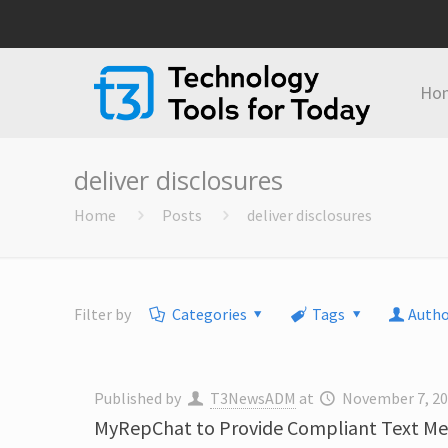
Ho
deliver disclosures
Home
Posts
deliver disclosures
Filter by
Categories
Tags
Autho
Published by
T3NewsADM
at
November 7, 2
MyRepChat to Provide Compliant Text Mes