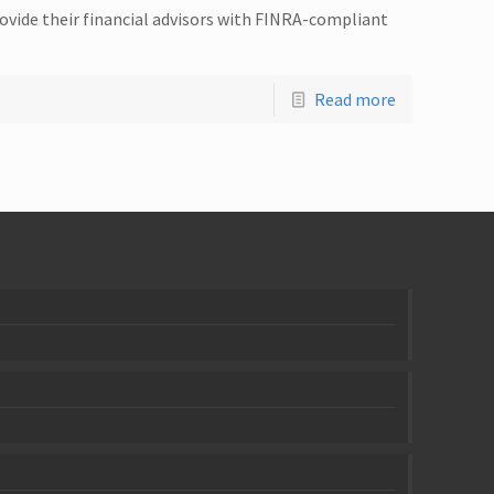
ovide their financial advisors with FINRA-compliant
Read more