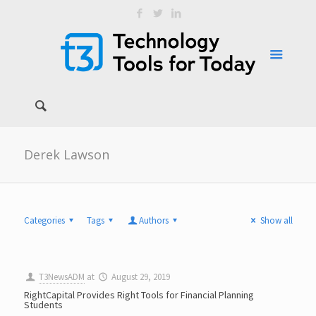
Derek Lawson
Categories
Tags
Authors
Show all
T3NewsADM
at
August 29, 2019
RightCapital Provides Right Tools for Financial Planning
Students