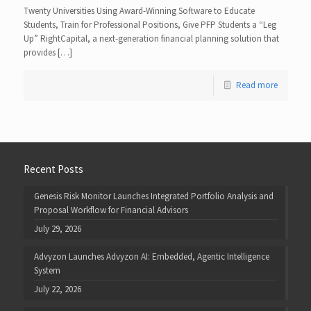
Twenty Universities Using Award-Winning Software to Educate
Students, Train for Professional Positions, Give PFP Students a “Leg
Up” RightCapital, a next-generation financial planning solution that
provides […]
Read more
Recent Posts
Genesis Risk Monitor Launches Integrated Portfolio Analysis and
Proposal Workflow for Financial Advisors
July 29, 2026
Advyzon Launches Advyzon AI: Embedded, Agentic Intelligence
System
July 22, 2026