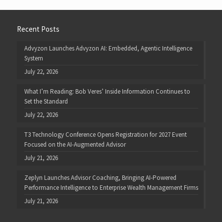
Recent Posts
Advyzon Launches Advyzon AI: Embedded, Agentic Intelligence
System
July 22, 2026
What I’m Reading: Bob Veres’ Inside Information Continues to
Set the Standard
July 22, 2026
T3 Technology Conference Opens Registration for 2027 Event
Focused on the AI-Augmented Advisor
July 21, 2026
Zeplyn Launches Advisor Coaching, Bringing AI-Powered
Performance Intelligence to Enterprise Wealth Management Firms
July 21, 2026