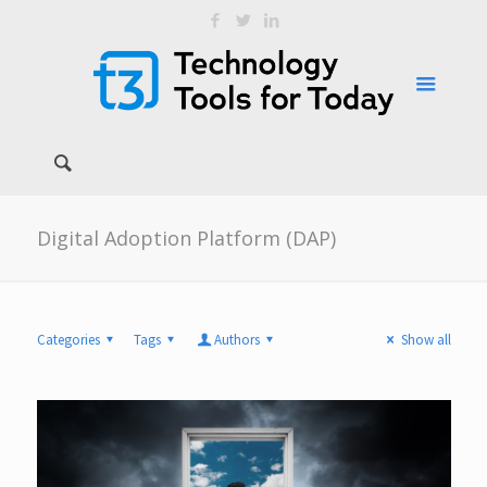
Digital Adoption Platform (DAP)
Categories
Tags
Authors
Show all