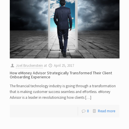
Joel Bruckenstein
at
April 25, 2017
How eMoney Advisor Strategically Transformed Their Client
Onboarding Experience
The financial technology industry is going through a transformation
that is making customer success seamless and effortless. eMoney
Advisor is a leader in revolutionizing how clients […]
0
Read more