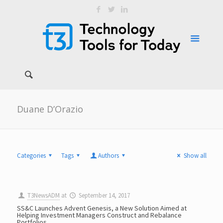
Duane D’Orazio
Categories
Tags
Authors
Show all
T3NewsADM
at
September 14, 2017
SS&C Launches Advent Genesis, a New Solution Aimed at
Helping Investment Managers Construct and Rebalance
Portfolios