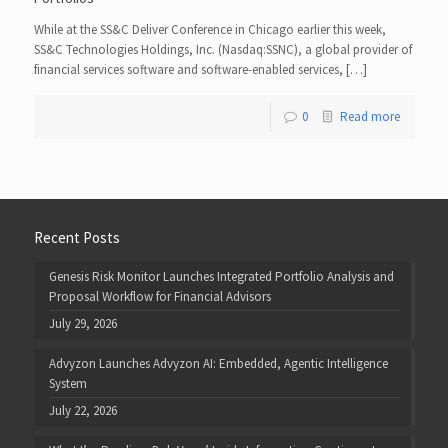
While at the SS&C Deliver Conference in Chicago earlier this week,
SS&C Technologies Holdings, Inc. (Nasdaq:SSNC), a global provider of
financial services software and software-enabled services, […]
0
Read more
Recent Posts
Genesis Risk Monitor Launches Integrated Portfolio Analysis and
Proposal Workflow for Financial Advisors
July 29, 2026
Advyzon Launches Advyzon AI: Embedded, Agentic Intelligence
System
July 22, 2026