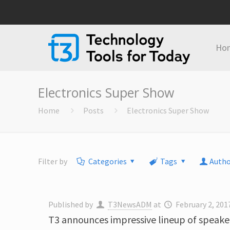
Ho
Electronics Super Show
Home
Posts
Electronics Super Show
Filter by
Categories
Tags
Autho
Published by
T3NewsADM
at
February 2, 201
T3 announces impressive lineup of speaker