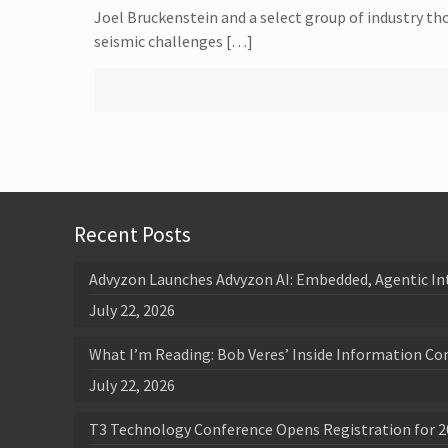
Joel Bruckenstein and a select group of industry th
seismic challenges […]
Recent Posts
Advyzon Launches Advyzon AI: Embedded, Agentic In
July 22, 2026
What I’m Reading: Bob Veres’ Inside Information Co
July 22, 2026
T3 Technology Conference Opens Registration for 2