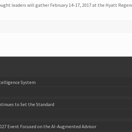
ought leaders will gather February 14-17, 2017 at the Hyatt Regenc
telligence System
ntinues to Set the Standard
027 Event Focused on the AI-Augmented Advisor