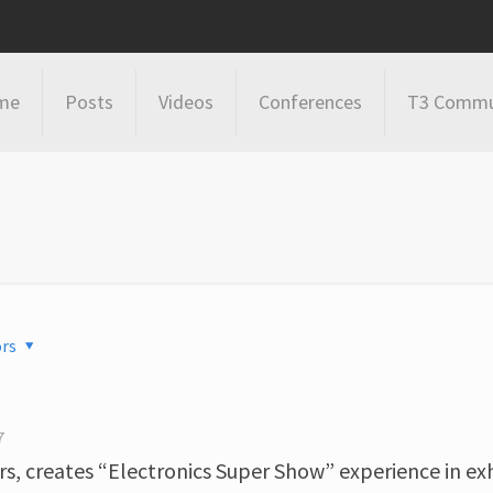
me
Posts
Videos
Conferences
T3 Commu
rs
7
s, creates “Electronics Super Show” experience in exh