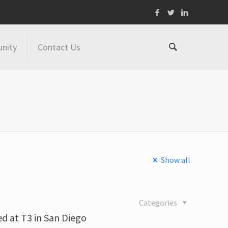
nity
Contact Us
Show all
Categories
d at T3 in San Diego