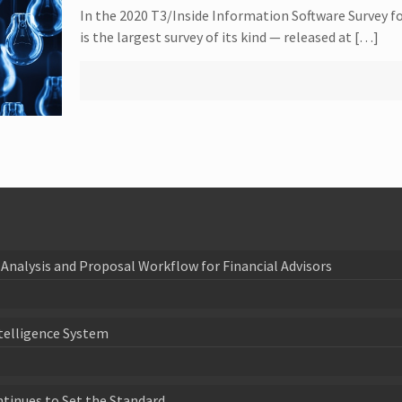
In the 2020 T3/Inside Information Software Survey fo
is the largest survey of its kind — released at […]
Analysis and Proposal Workflow for Financial Advisors
telligence System
ntinues to Set the Standard