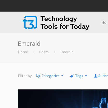
Ho
Emerald
Home
Posts
Emerald
Filter by
Categories
Tags
Autho