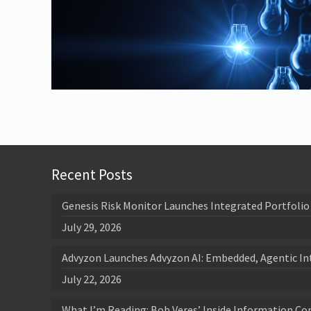
Recent Posts
Genesis Risk Monitor Launches Integrated Portfolio 
July 29, 2026
Advyzon Launches Advyzon AI: Embedded, Agentic In
July 22, 2026
What I’m Reading: Bob Veres’ Inside Information Co