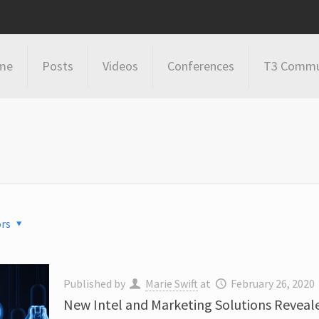
me
Posts
Videos
Conferences
T3 Commu
rs
Published by
Marie Swift
at
February 26, 2020
New Intel and Marketing Solutions Reveale