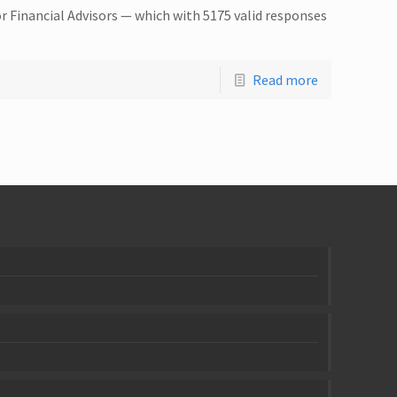
r Financial Advisors — which with 5175 valid responses
Read more