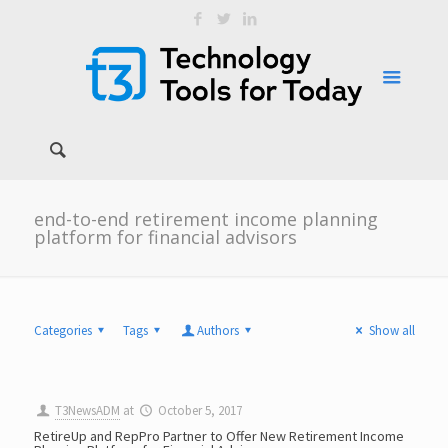
end-to-end retirement income planning
platform for financial advisors
Categories
Tags
Authors
Show all
T3NewsADM
at
October 5, 2017
RetireUp and RepPro Partner to Offer New Retirement Income