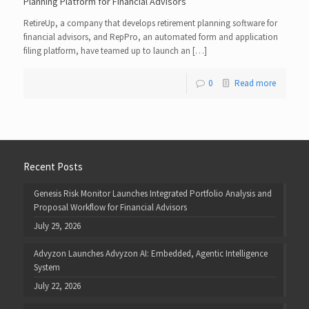
Planning Platform for Financial Advisors
RetireUp, a company that develops retirement planning software for
financial advisors, and RepPro, an automated form and application
filing platform, have teamed up to launch an […]
0
Read more
Recent Posts
Genesis Risk Monitor Launches Integrated Portfolio Analysis and
Proposal Workflow for Financial Advisors
July 29, 2026
Advyzon Launches Advyzon AI: Embedded, Agentic Intelligence
System
July 22, 2026