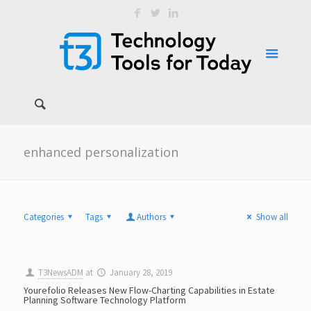
enhanced personalization
Categories
Tags
Authors
Show all
T3NewsADM
at
January 28, 2019
Yourefolio Releases New Flow-Charting Capabilities in Estate
Planning Software Technology Platform