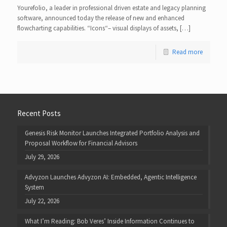
Yourefolio, a leader in professional driven estate and legacy planning
software, announced today the release of new and enhanced
flowcharting capabilities. “Icons“– visual displays of assets, […]
Read more
Recent Posts
Genesis Risk Monitor Launches Integrated Portfolio Analysis and
Proposal Workflow for Financial Advisors
July 29, 2026
Advyzon Launches Advyzon AI: Embedded, Agentic Intelligence
System
July 22, 2026
What I’m Reading: Bob Veres’ Inside Information Continues to