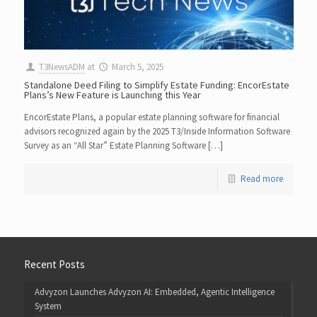
T3NewsADM
at
March 5, 2025
Standalone Deed Filing to Simplify Estate Funding: EncorEstate
Plans’s New Feature is Launching this Year
EncorEstate Plans, a popular estate planning software for financial
advisors recognized again by the 2025 T3/Inside Information Software
Survey as an “All Star” Estate Planning Software […]
Read more
Recent Posts
Advyzon Launches Advyzon AI: Embedded, Agentic Intelligence
System