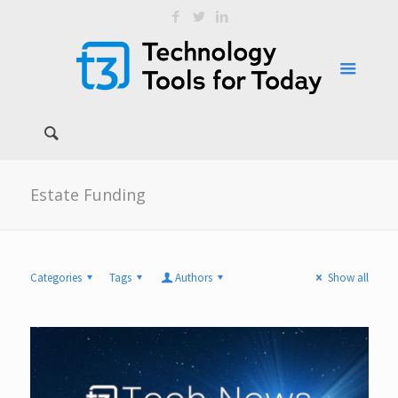
Estate Funding
Categories
Tags
Authors
Show all