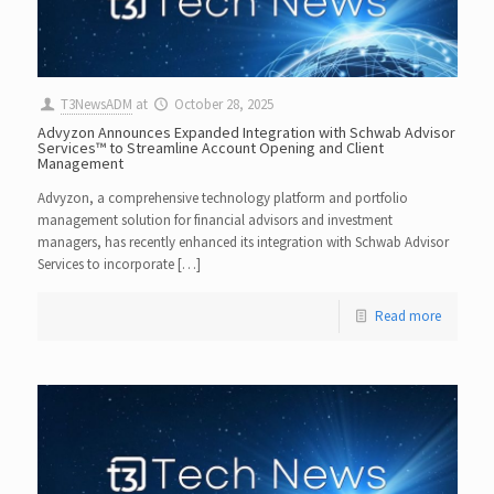
T3NewsADM
at
October 28, 2025
Advyzon Announces Expanded Integration with Schwab Advisor
Services™ to Streamline Account Opening and Client
Management
Advyzon, a comprehensive technology platform and portfolio
management solution for financial advisors and investment
managers, has recently enhanced its integration with Schwab Advisor
Services to incorporate […]
Read more