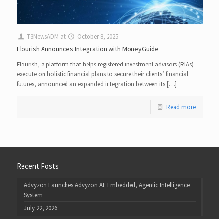
T3NewsADM
at
October 8, 2025
Flourish Announces Integration with MoneyGuide
Flourish, a platform that helps registered investment advisors (RIAs)
execute on holistic financial plans to secure their clients’ financial
futures, announced an expanded integration between its […]
Read more
Recent Posts
Advyzon Launches Advyzon AI: Embedded, Agentic Intelligence
System
July 22, 2026