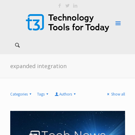
expanded integration
Categories
Tags
Authors
Show all