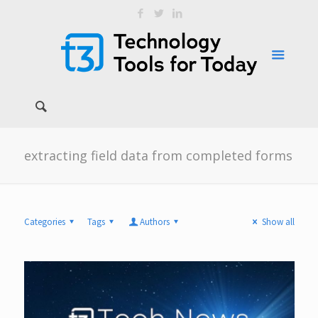
extracting field data from completed forms
Categories
Tags
Authors
Show all