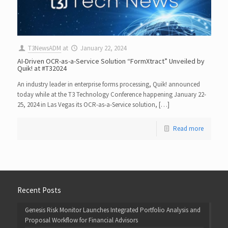
T3NewsADM
at
January 22, 2024
AI-Driven OCR-as-a-Service Solution “FormXtract” Unveiled by
Quik! at #T32024
An industry leader in enterprise forms processing, Quik! announced
today while at the T3 Technology Conference happening January 22-
25, 2024 in Las Vegas its OCR-as-a-Service solution, […]
Read more
Recent Posts
Genesis Risk Monitor Launches Integrated Portfolio Analysis and
Proposal Workflow for Financial Advisors