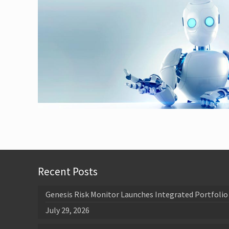
Recent Posts
Genesis Risk Monitor Launches Integrated Portfolio 
July 29, 2026