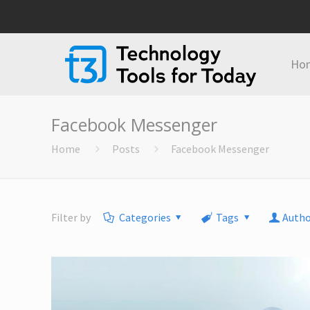
Ho
Facebook Messenger
Home
Posts
Facebook Messenger
Filter by
Categories
Tags
Autho