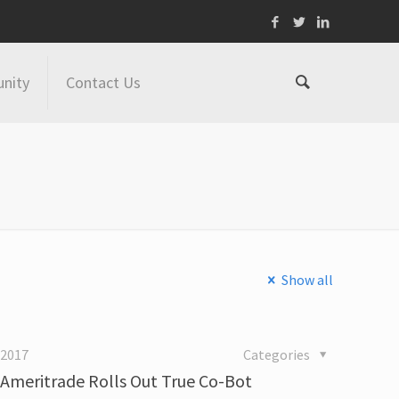
nity
Contact Us
Show all
 2017
Categories
 Ameritrade Rolls Out True Co-Bot