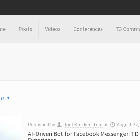
me
Posts
Videos
Conferences
T3 Commu
rs
Published by
Joel Bruckenstein
at
August 22,
AI-Driven Bot for Facebook Messenger: TD
Experience