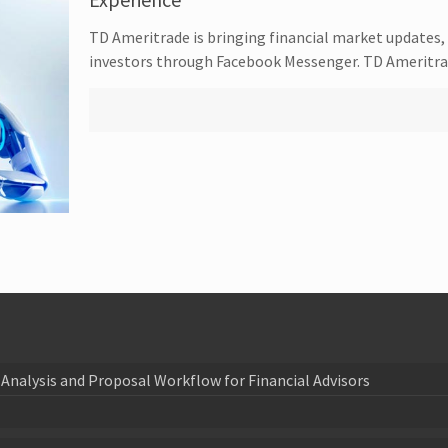
TD Ameritrade is bringing financial market updates, 
investors through Facebook Messenger. TD Ameritrad
Analysis and Proposal Workflow for Financial Advisors