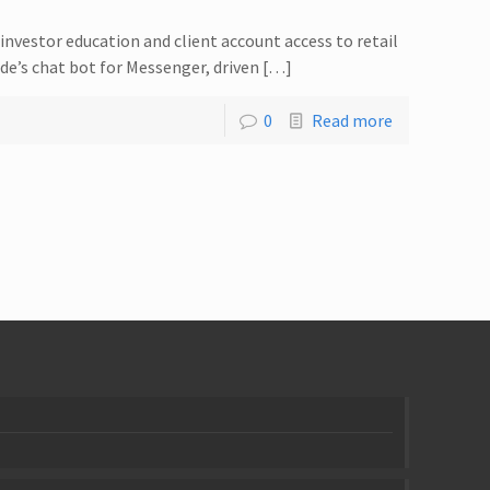
investor education and client account access to retail
e’s chat bot for Messenger, driven […]
0
Read more