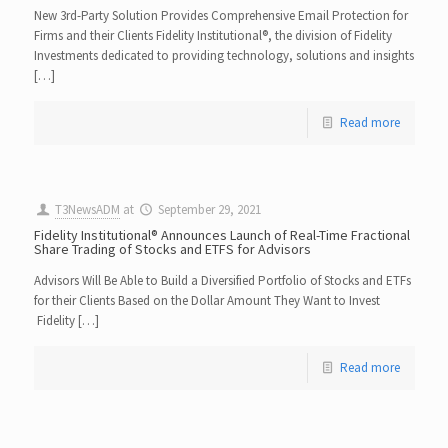
New 3rd-Party Solution Provides Comprehensive Email Protection for
Firms and their Clients Fidelity Institutional®, the division of Fidelity
Investments dedicated to providing technology, solutions and insights
[…]
Read more
T3NewsADM
at
September 29, 2021
Fidelity Institutional® Announces Launch of Real-Time Fractional
Share Trading of Stocks and ETFS for Advisors
Advisors Will Be Able to Build a Diversified Portfolio of Stocks and ETFs
for their Clients Based on the Dollar Amount They Want to Invest
Fidelity […]
Read more