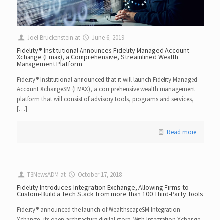
Joel Bruckenstein
at
June 6, 2019
Fidelity® Institutional Announces Fidelity Managed Account
Xchange (Fmax), a Comprehensive, Streamlined Wealth
Management Platform
Fidelity® Institutional announced that it will launch Fidelity Managed
Account XchangeSM (FMAX), a comprehensive wealth management
platform that will consist of advisory tools, programs and services,
[…]
Read more
T3NewsADM
at
October 17, 2018
Fidelity Introduces Integration Exchange, Allowing Firms to
Custom-Build a Tech Stack from more than 100 Third-Party Tools
Fidelity® announced the launch of WealthscapeSM Integration
Xchange, its open architecture digital store. With Integration Xchange,