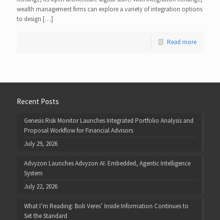
wealth management firms can explore a variety of integration options
to design […]
Read more
Recent Posts
Genesis Risk Monitor Launches Integrated Portfolio Analysis and
Proposal Workflow for Financial Advisors
July 29, 2026
Advyzon Launches Advyzon AI: Embedded, Agentic Intelligence
System
July 22, 2026
What I’m Reading: Bob Veres’ Inside Information Continues to
Set the Standard