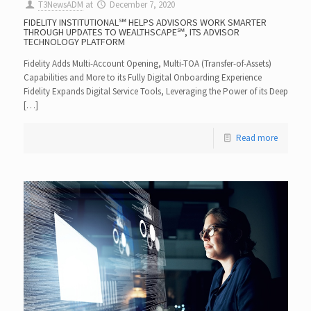
T3NewsADM
at
December 7, 2020
FIDELITY INSTITUTIONAL℠ HELPS ADVISORS WORK SMARTER
THROUGH UPDATES TO WEALTHSCAPE℠, ITS ADVISOR
TECHNOLOGY PLATFORM
Fidelity Adds Multi-Account Opening, Multi-TOA (Transfer-of-Assets)
Capabilities and More to its Fully Digital Onboarding Experience
Fidelity Expands Digital Service Tools, Leveraging the Power of its Deep
[…]
Read more