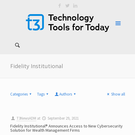
Fidelity Institutional
Categories
Tags
Authors
Show all
T3NewsADM
at
September 29, 2021
Fidelity Institutional® Announces Access to New Cybersecurity
Solution for Wealth Management Firms