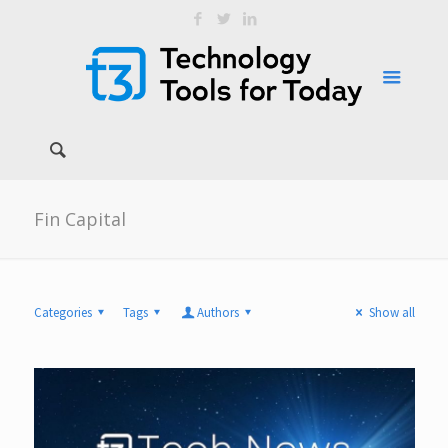
Fin Capital
Categories
Tags
Authors
Show all