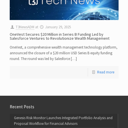
T3NewsADM
at
January 29, 2025
OneVest Secures $20 Million in Series B Funding Led by
Salesforce Ventures to Revolutionize Wealth Management
OneVest, a comprehensive wealth management technology platform,
announced the closure of a $20 million USD Series B equity funding
round. The round was led by Salesforce […]
Read more
Recent Posts
Genesis Risk Monitor Launches Integrated Portfolio Analysis and
Proposal Workflow for Financial Advisors