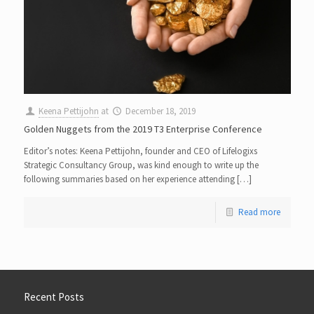
Keena Pettijohn
at
December 18, 2019
Golden Nuggets from the 2019 T3 Enterprise Conference
Editor’s notes: Keena Pettijohn, founder and CEO of Lifelogixs
Strategic Consultancy Group, was kind enough to write up the
following summaries based on her experience attending […]
Read more
Recent Posts