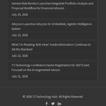
Genesis Risk Monitor Launches Integrated Portfolio Analysis and
Proposal Workflow for Financial Advisors
July 29, 2026
Advyzon Launches Advyzon AI: Embedded, Agentic Intelligence
System
July 22, 2026
What I’m Reading: Bob Veres’ Inside Information Continues to
Set the Standard
July 22, 2026
T3 Technology Conference Opens Registration for 2027 Event
Focused on the AI-Augmented Advisor
July 21, 2026
© 2026 T3 Technology Hub. All Rights Reserved.