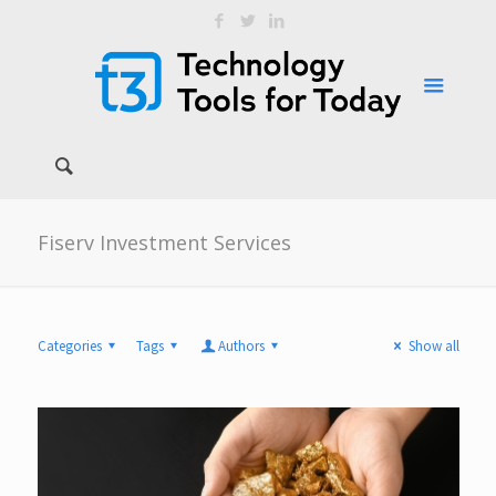
Fiserv Investment Services
Categories
Tags
Authors
Show all