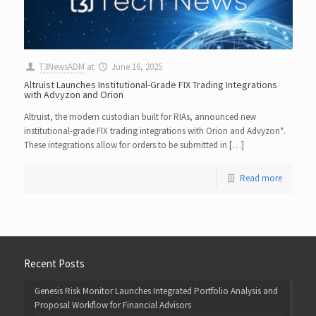
T3NewsADM
at
June 16, 2025
Altruist Launches Institutional-Grade FIX Trading Integrations
with Advyzon and Orion
Altruist, the modern custodian built for RIAs, announced new
institutional-grade FIX trading integrations with Orion and Advyzon*.
These integrations allow for orders to be submitted in […]
Read more
Recent Posts
Genesis Risk Monitor Launches Integrated Portfolio Analysis and
Proposal Workflow for Financial Advisors