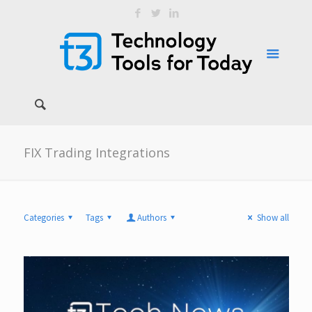
FIX Trading Integrations
Categories
Tags
Authors
Show all