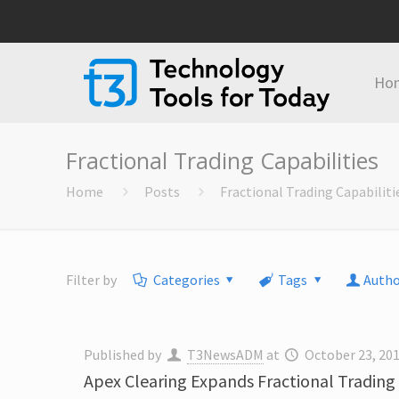
Ho
Fractional Trading Capabilities
Home
Posts
Fractional Trading Capabiliti
Filter by
Categories
Tags
Autho
Published by
T3NewsADM
at
October 23, 20
Apex Clearing Expands Fractional Trading 