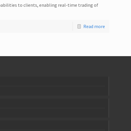
abilities to clients, enabling real-time trading of
Read more