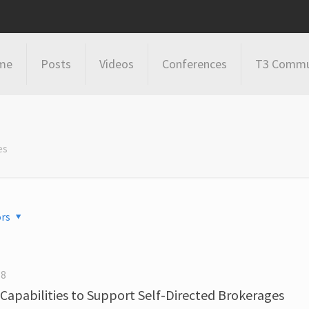
me
Posts
Videos
Conferences
T3 Commu
es
rs
18
Capabilities to Support Self-Directed Brokerages