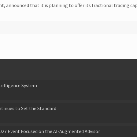
, announced that it is planning to offer its fractional trading cap
telligence System
ntinues to Set the Standard
027 Event Focused on the AI-Augmented Advisor