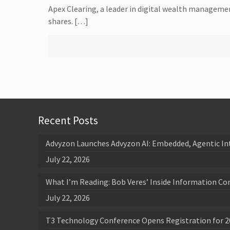
Apex Clearing, a leader in digital wealth management
shares. […]
Recent Posts
Advyzon Launches Advyzon AI: Embedded, Agentic In
July 22, 2026
What I’m Reading: Bob Veres’ Inside Information Co
July 22, 2026
T3 Technology Conference Opens Registration for 2