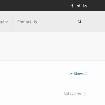
nity
Contact Us
Show all
Categories