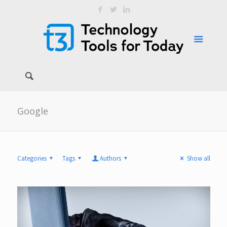
Google
Categories
Tags
Authors
Show all