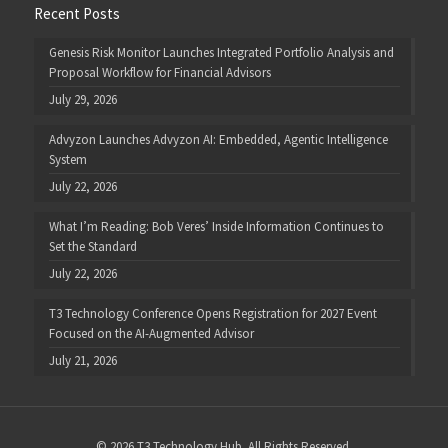
Recent Posts
Genesis Risk Monitor Launches Integrated Portfolio Analysis and
Proposal Workflow for Financial Advisors
July 29, 2026
Advyzon Launches Advyzon AI: Embedded, Agentic Intelligence
System
July 22, 2026
What I’m Reading: Bob Veres’ Inside Information Continues to
Set the Standard
July 22, 2026
T3 Technology Conference Opens Registration for 2027 Event
Focused on the AI-Augmented Advisor
July 21, 2026
© 2026 T3 Technology Hub. All Rights Reserved.