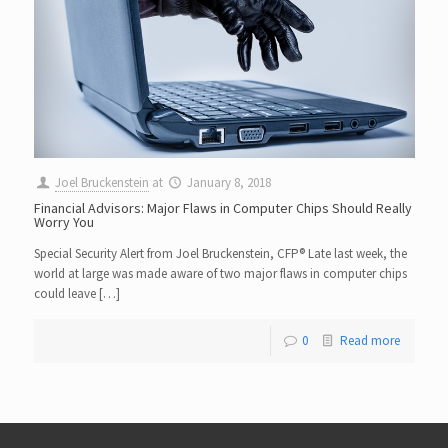
Joel Bruckenstein
at
January 8, 2018
Financial Advisors: Major Flaws in Computer Chips Should Really
Worry You
Special Security Alert from Joel Bruckenstein, CFP® Late last week, the
world at large was made aware of two major flaws in computer chips
could leave […]
0
Read more