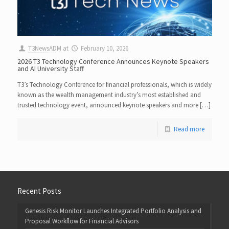
T3NewsADM
at
February 10, 2026
2026 T3 Technology Conference Announces Keynote Speakers
and AI University Staff
T3’s Technology Conference for financial professionals, which is widely
known as the wealth management industry’s most established and
trusted technology event, announced keynote speakers and more […]
Read more
Recent Posts
Genesis Risk Monitor Launches Integrated Portfolio Analysis and
Proposal Workflow for Financial Advisors