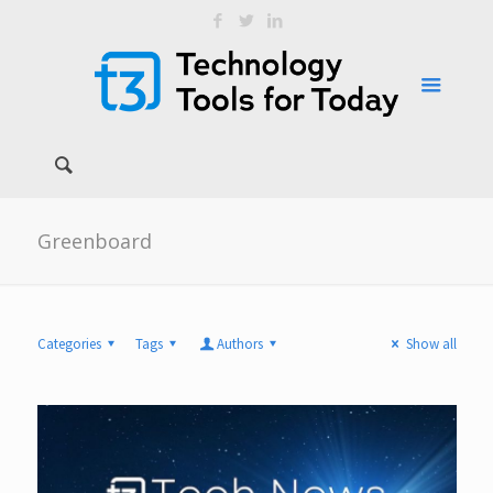
Greenboard
Categories
Tags
Authors
Show all