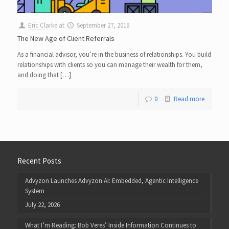
Eric Clarke
at
September 27, 2016
The New Age of Client Referrals
As a financial advisor, you’re in the business of relationships. You build
relationships with clients so you can manage their wealth for them,
and doing that […]
0
Read more
Recent Posts
Advyzon Launches Advyzon AI: Embedded, Agentic Intelligence
System
July 22, 2026
What I’m Reading: Bob Veres’ Inside Information Continues to