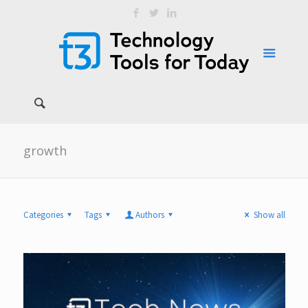
growth
Categories
Tags
Authors
Show all