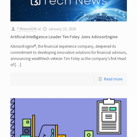
T3NewsADM
at
January 22, 2026
Artificial Intelligence Leader Tim Foley Joins AdvisorEngine
AdvisorEngine®, the financial experience company, deepened its
commitment to developing innovative solutions for financial advisors,
announcing wealthtech veteran Tim Foley as the company’s first Head
of […]
Read more