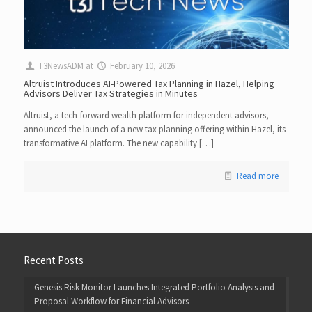
T3NewsADM
at
February 10, 2026
Altruist Introduces AI-Powered Tax Planning in Hazel, Helping
Advisors Deliver Tax Strategies in Minutes
Altruist, a tech-forward wealth platform for independent advisors,
announced the launch of a new tax planning offering within Hazel, its
transformative AI platform. The new capability […]
Read more
Recent Posts
Genesis Risk Monitor Launches Integrated Portfolio Analysis and
Proposal Workflow for Financial Advisors