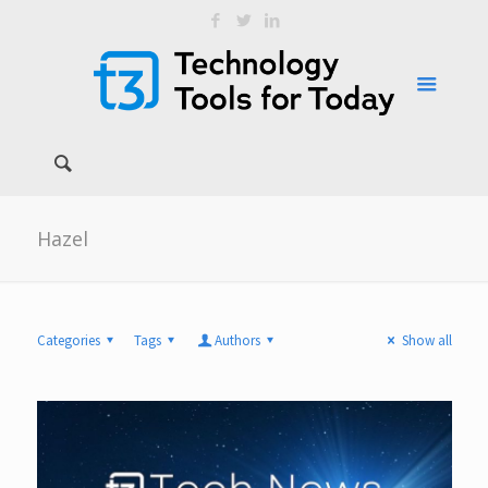
Hazel
Categories
Tags
Authors
Show all