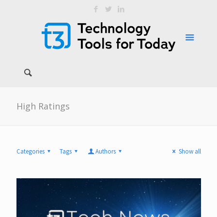
High Ratings
Categories
Tags
Authors
Show all