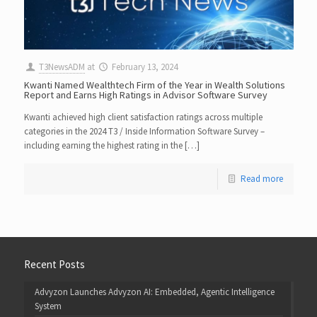
T3NewsADM
at
February 13, 2024
Kwanti Named Wealthtech Firm of the Year in Wealth Solutions
Report and Earns High Ratings in Advisor Software Survey
Kwanti achieved high client satisfaction ratings across multiple
categories in the 2024 T3 / Inside Information Software Survey –
including earning the highest rating in the […]
Read more
Recent Posts
Advyzon Launches Advyzon AI: Embedded, Agentic Intelligence
System