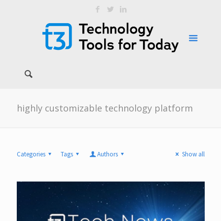
highly customizable technology platform
Categories
Tags
Authors
Show all