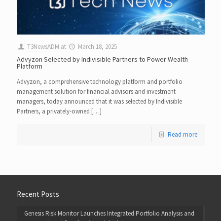
T3NewsADM
at
March 18, 2025
Advyzon Selected by Indivisible Partners to Power Wealth
Platform
Advyzon, a comprehensive technology platform and portfolio
management solution for financial advisors and investment
managers, today announced that it was selected by Indivisible
Partners, a privately-owned […]
Read more
Recent Posts
Genesis Risk Monitor Launches Integrated Portfolio Analysis and