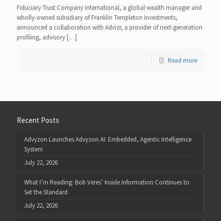
Fiduciary Trust Company International, a global wealth manager and
wholly-owned subsidiary of Franklin Templeton Investments,
announced a collaboration with Advizr, a provider of next-generation
profiling, advisory […]
Read more
Recent Posts
Advyzon Launches Advyzon AI: Embedded, Agentic Intelligence
System
July 22, 2026
What I’m Reading: Bob Veres’ Inside Information Continues to
Set the Standard
July 22, 2026