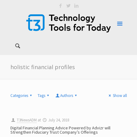
holistic financial profiles
Categories
Tags
Authors
Show all
T3NewsADM
at
July 24, 2018
Digital Financial Planning Advice Powered by Advizr will
Strengthen Fiduciary Trust Company’s Offerings