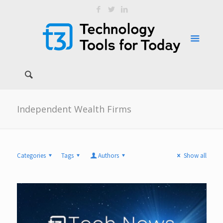
Independent Wealth Firms
Categories
Tags
Authors
Show all