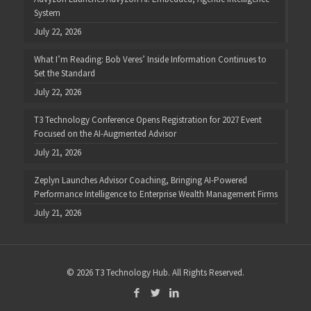
System
July 22, 2026
What I’m Reading: Bob Veres’ Inside Information Continues to
Set the Standard
July 22, 2026
T3 Technology Conference Opens Registration for 2027 Event
Focused on the AI-Augmented Advisor
July 21, 2026
Zeplyn Launches Advisor Coaching, Bringing AI-Powered
Performance Intelligence to Enterprise Wealth Management Firms
July 21, 2026
© 2026 T3 Technology Hub. All Rights Reserved.