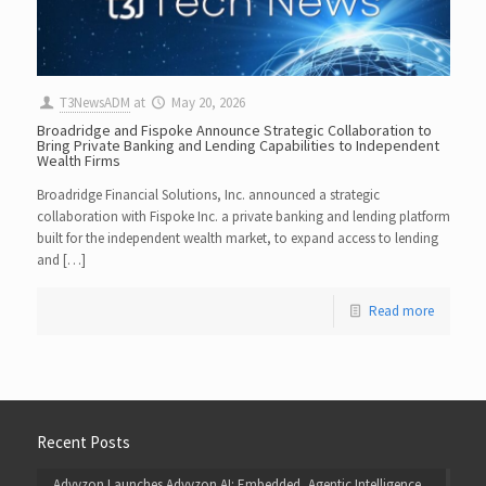
T3NewsADM
at
May 20, 2026
Broadridge and Fispoke Announce Strategic Collaboration to
Bring Private Banking and Lending Capabilities to Independent
Wealth Firms
Broadridge Financial Solutions, Inc. announced a strategic
collaboration with Fispoke Inc. a private banking and lending platform
built for the independent wealth market, to expand access to lending
and […]
Read more
Recent Posts
Advyzon Launches Advyzon AI: Embedded, Agentic Intelligence