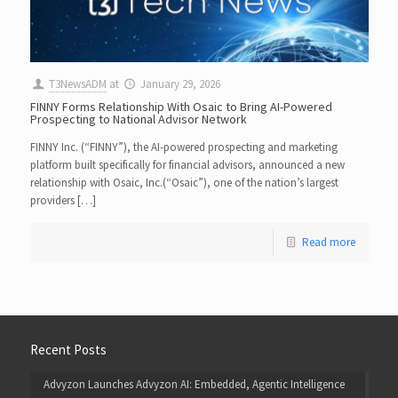
T3NewsADM
at
January 29, 2026
FINNY Forms Relationship With Osaic to Bring AI-Powered
Prospecting to National Advisor Network
FINNY Inc. (“FINNY”), the AI-powered prospecting and marketing
platform built specifically for financial advisors, announced a new
relationship with Osaic, Inc.(“Osaic”), one of the nation’s largest
providers […]
Read more
Recent Posts
Advyzon Launches Advyzon AI: Embedded, Agentic Intelligence