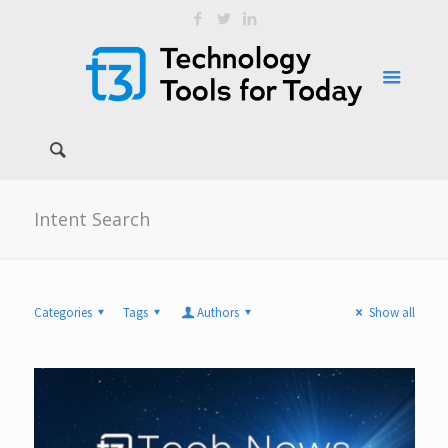
Intent Search
Categories
Tags
Authors
Show all