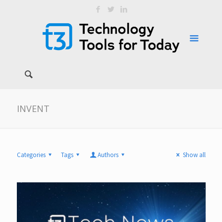
INVENT
Categories
Tags
Authors
Show all