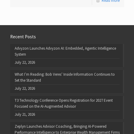
Read more
Recent Posts
Advyzon Launches Advyzon AI: Embedded, Agentic Intelligence
System
July 22, 2026
What I’m Reading: Bob Veres’ Inside Information Continues to
Set the Standard
July 22, 2026
T3 Technology Conference Opens Registration for 2027 Event
Focused on the AI-Augmented Advisor
July 21, 2026
Zeplyn Launches Advisor Coaching, Bringing AI-Powered
Performance Intelligence to Enterprise Wealth Management Firms