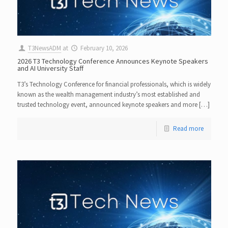
T3NewsADM
at
February 10, 2026
2026 T3 Technology Conference Announces Keynote Speakers
and AI University Staff
T3’s Technology Conference for financial professionals, which is widely
known as the wealth management industry’s most established and
trusted technology event, announced keynote speakers and more […]
Read more