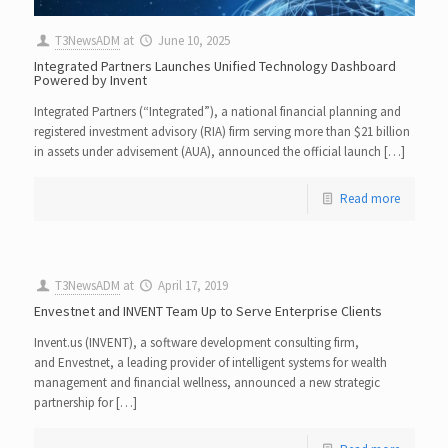
T3NewsADM
at
June 10, 2025
Integrated Partners Launches Unified Technology Dashboard
Powered by Invent
Integrated Partners (“Integrated”), a national financial planning and
registered investment advisory (RIA) firm serving more than $21 billion
in assets under advisement (AUA), announced the official launch […]
Read more
T3NewsADM
at
April 17, 2019
Envestnet and INVENT Team Up to Serve Enterprise Clients
Invent.us (INVENT), a software development consulting firm,
and Envestnet, a leading provider of intelligent systems for wealth
management and financial wellness, announced a new strategic
partnership for […]