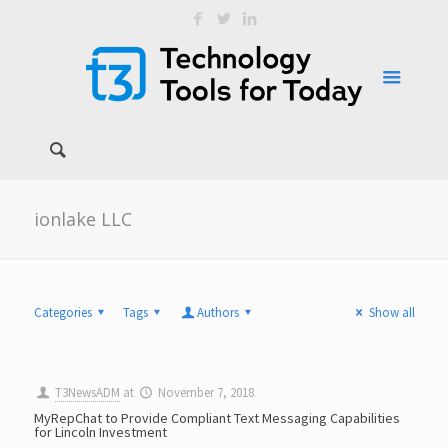
ionlake LLC
Categories
Tags
Authors
Show all
T3NewsADM
at
November 7, 2018
MyRepChat to Provide Compliant Text Messaging Capabilities
for Lincoln Investment