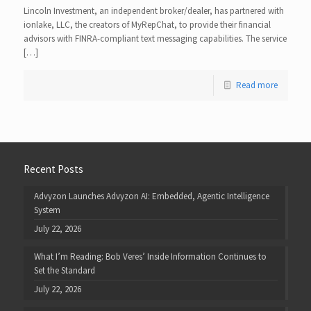
Lincoln Investment, an independent broker/dealer, has partnered with
ionlake, LLC, the creators of MyRepChat, to provide their financial
advisors with FINRA-compliant text messaging capabilities. The service
[…]
Read more
Recent Posts
Advyzon Launches Advyzon AI: Embedded, Agentic Intelligence
System
July 22, 2026
What I’m Reading: Bob Veres’ Inside Information Continues to
Set the Standard
July 22, 2026