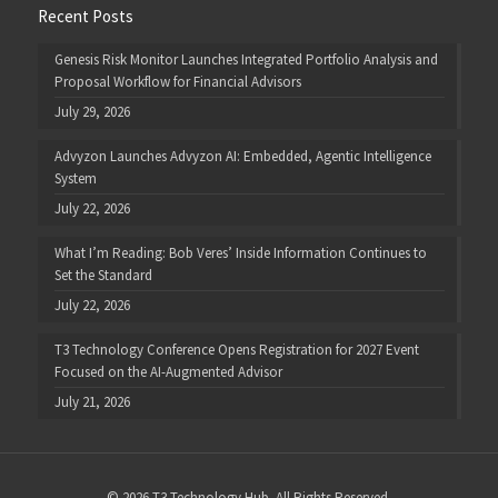
Recent Posts
Genesis Risk Monitor Launches Integrated Portfolio Analysis and
Proposal Workflow for Financial Advisors
July 29, 2026
Advyzon Launches Advyzon AI: Embedded, Agentic Intelligence
System
July 22, 2026
What I’m Reading: Bob Veres’ Inside Information Continues to
Set the Standard
July 22, 2026
T3 Technology Conference Opens Registration for 2027 Event
Focused on the AI-Augmented Advisor
July 21, 2026
© 2026 T3 Technology Hub. All Rights Reserved.