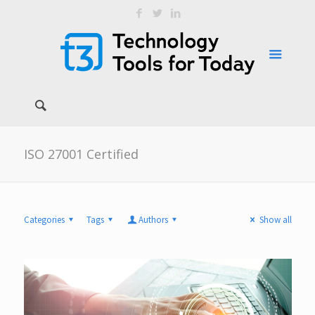
ISO 27001 Certified
Categories
Tags
Authors
Show all