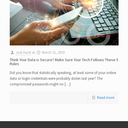
Joel Hurst
at
March 21, 2019
Think Your Data is Secure? Make Sure Your Tech Follows These 5
Rules
Did you know that statistically speaking, at least some of your online
data or login credentials were probably stolen last year? The
compromised passwords might no […]
Read more