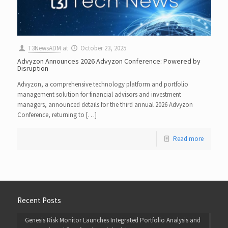
T3NewsADM
at
October 23, 2025
Advyzon Announces 2026 Advyzon Conference: Powered by
Disruption
Advyzon, a comprehensive technology platform and portfolio
management solution for financial advisors and investment
managers, announced details for the third annual 2026 Advyzon
Conference, returning to […]
Read more
Recent Posts
Genesis Risk Monitor Launches Integrated Portfolio Analysis and