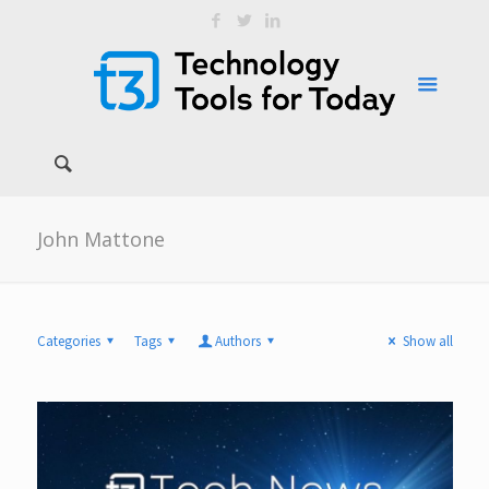
John Mattone
Categories
Tags
Authors
Show all