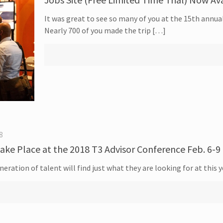
It was great to see so many of you at the 15th annua
Nearly 700 of you made the trip […]
8
ake Place at the 2018 T3 Advisor Conference Feb. 6-9 
eration of talent will find just what they are looking for at this 