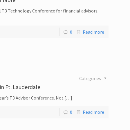
l T3 Technology Conference for financial advisors.
0
Read more
Categories
in Ft. Lauderdale
year’s T3 Advisor Conference. Not […]
0
Read more