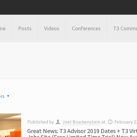
me
Posts
Videos
Conferences
T3 Commu
rs
Published by
Joel Bruckenstein
at
February 2
Great News: T3 Advisor 2019 Dates + T3 Vir
Jobs Site (Free Limited Time Trial) Now Av