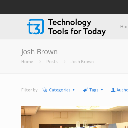
Ho
Josh Brown
Home
Posts
Josh Brown
Filter by
Categories
Tags
Autho