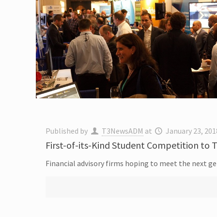
Published by
T3NewsADM
at
January 23, 201
First-of-its-Kind Student Competition to T
Financial advisory firms hoping to meet the next gen