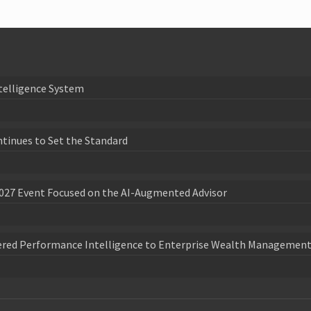
telligence System
ntinues to Set the Standard
027 Event Focused on the AI-Augmented Advisor
wered Performance Intelligence to Enterprise Wealth Management