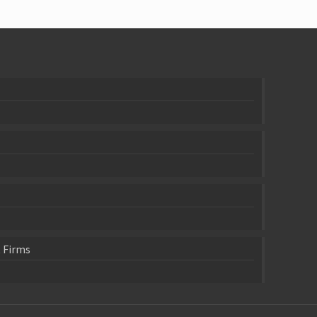
 Firms