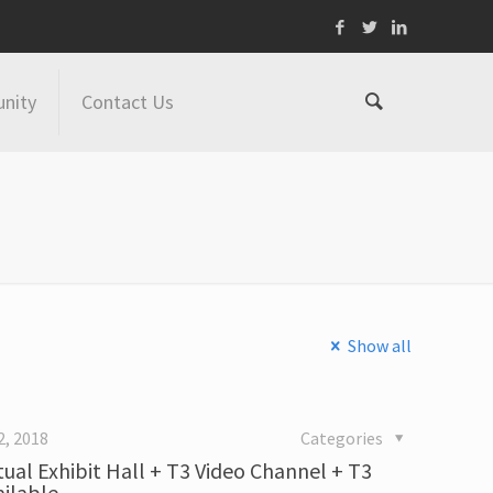
nity
Contact Us
Show all
2, 2018
Categories
tual Exhibit Hall + T3 Video Channel + T3
ailable