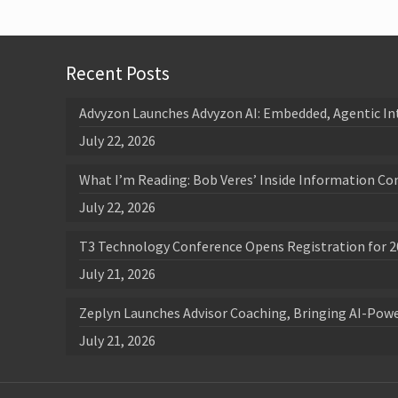
Recent Posts
Advyzon Launches Advyzon AI: Embedded, Agentic In
July 22, 2026
What I’m Reading: Bob Veres’ Inside Information Co
July 22, 2026
T3 Technology Conference Opens Registration for 2
July 21, 2026
Zeplyn Launches Advisor Coaching, Bringing AI-Po
July 21, 2026