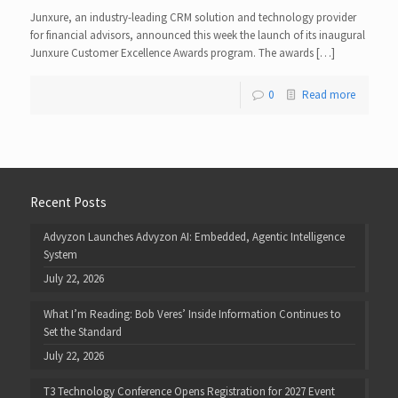
Junxure, an industry-leading CRM solution and technology provider
for financial advisors, announced this week the launch of its inaugural
Junxure Customer Excellence Awards program. The awards […]
0
Read more
Recent Posts
Advyzon Launches Advyzon AI: Embedded, Agentic Intelligence
System
July 22, 2026
What I’m Reading: Bob Veres’ Inside Information Continues to
Set the Standard
July 22, 2026
T3 Technology Conference Opens Registration for 2027 Event