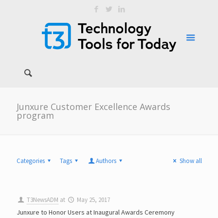
Junxure Customer Excellence Awards
program
Categories
Tags
Authors
Show all
T3NewsADM
at
May 25, 2017
Junxure to Honor Users at Inaugural Awards Ceremony