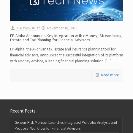
T3NewsADM
at
November 18, 2025
FP Alpha Announces Key Integration with eMoney; Streamlining
Estate and Tax Planning for Financial Advisors
FP Alpha, the AI-driven tax, estate and insurance planning tool for
financial advisors, announced the successful integration of its platform
with eMoney Advisor, a leading financial planning solution. […]
Read more
Recent Posts
Genesis Risk Monitor Launches Integrated Portfolio Analysis and
Proposal Workflow for Financial Advisors