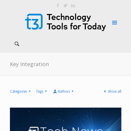
Key Integration
Categories
Tags
Authors
Show all