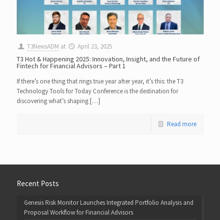
T3NewsADM
at
April 23, 2025
T3 Hot & Happening 2025: Innovation, Insight, and the Future of
Fintech for Financial Advisors – Part 1
If there’s one thing that rings true year after year, it’s this: the T3
Technology Tools for Today Conference is the destination for
discovering what’s shaping […]
Read more
Recent Posts
Genesis Risk Monitor Launches Integrated Portfolio Analysis and
Proposal Workflow for Financial Advisors