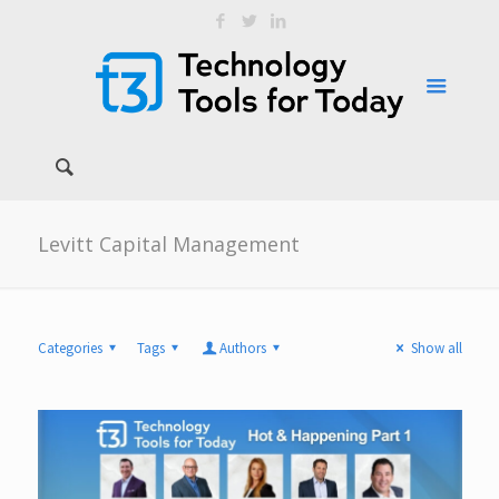
Levitt Capital Management
Categories
Tags
Authors
Show all