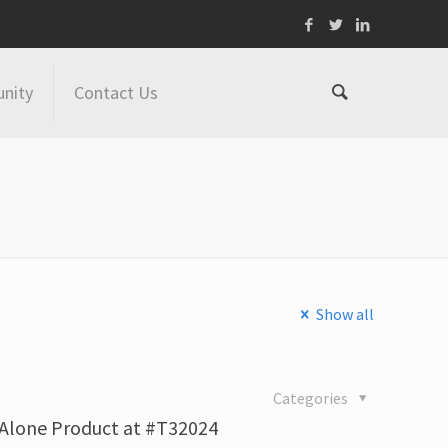
nity
Contact Us
Show all
4
Categories
-Alone Product at #T32024