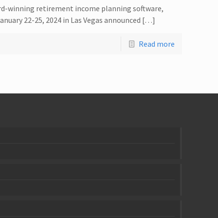
rd-winning retirement income planning software,
anuary 22-25, 2024 in Las Vegas announced […]
Read more