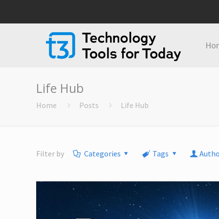
Ho
Life Hub
Home
Posts
Life Hub
Filter by
Categories
Tags
Autho