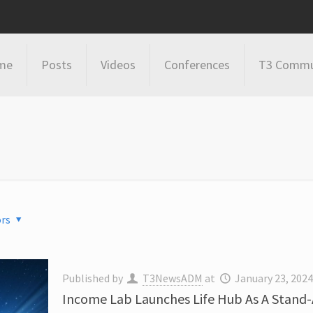
me
Posts
Videos
Conferences
T3 Commu
rs
Published by
T3NewsADM
at
January 23, 202
Income Lab Launches Life Hub As A Stand