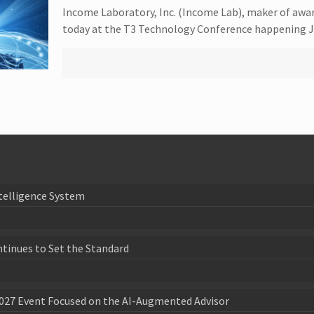
Income Laboratory, Inc. (Income Lab), maker of awa
today at the T3 Technology Conference happening J
telligence System
ntinues to Set the Standard
027 Event Focused on the AI-Augmented Advisor