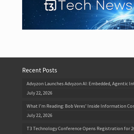
Recent Posts
Advyzon Launches Advyzon AI: Embedded, Agentic In
July 22, 2026
What I’m Reading: Bob Veres’ Inside Information Co
July 22, 2026
T3 Technology Conference Opens Registration for 2