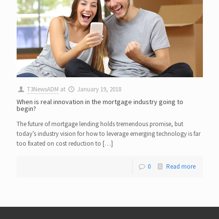
T3NewsADM
at
January 19, 2018
When is real innovation in the mortgage industry going to
begin?
The future of mortgage lending holds tremendous promise, but
today’s industry vision for how to leverage emerging technology is far
too fixated on cost reduction to […]
0
Read more