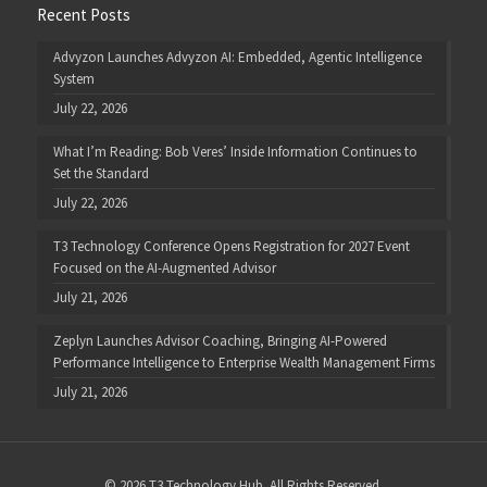
Recent Posts
Advyzon Launches Advyzon AI: Embedded, Agentic Intelligence
System
July 22, 2026
What I’m Reading: Bob Veres’ Inside Information Continues to
Set the Standard
July 22, 2026
T3 Technology Conference Opens Registration for 2027 Event
Focused on the AI-Augmented Advisor
July 21, 2026
Zeplyn Launches Advisor Coaching, Bringing AI-Powered
Performance Intelligence to Enterprise Wealth Management Firms
July 21, 2026
© 2026 T3 Technology Hub. All Rights Reserved.