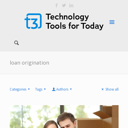
loan origination
Categories
Tags
Authors
Show all