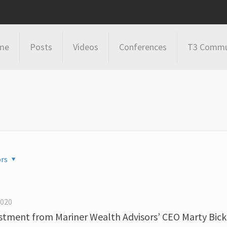
me
Posts
Videos
Conferences
T3 Commu
rs
2020
estment from Mariner Wealth Advisors’ CEO Marty Bick