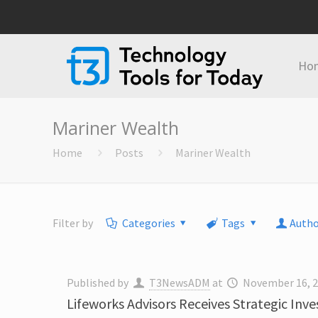
Ho
Mariner Wealth
Home
Posts
Mariner Wealth
Filter by
Categories
Tags
Autho
Published by
T3NewsADM
at
November 16, 
Lifeworks Advisors Receives Strategic Inv