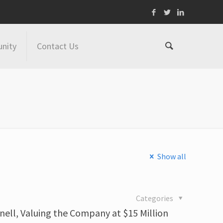
nity
Contact Us
Show all
Categories
nell, Valuing the Company at $15 Million