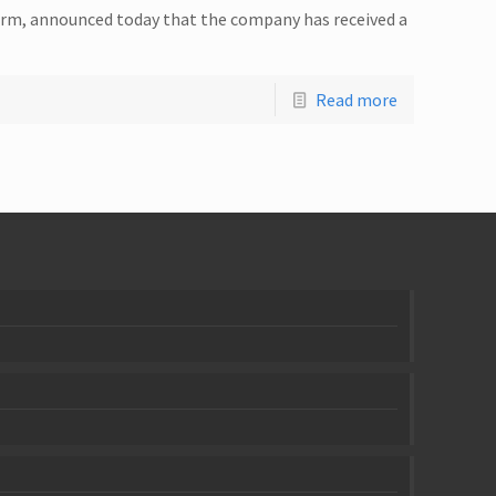
 firm, announced today that the company has received a
Read more