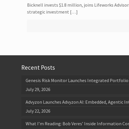
Bicknell invests $1.8 million, joins Lifeworks Advi
strategic investment […]
Recent Posts
Genesis Risk Monitor Launches Integrated Portfolio 
July 29, 2026
Advyzon Launches Advyzon AI: Embedded, Agentic In
July 22, 2026
What I’m Reading: Bob Veres’ Inside Information Co