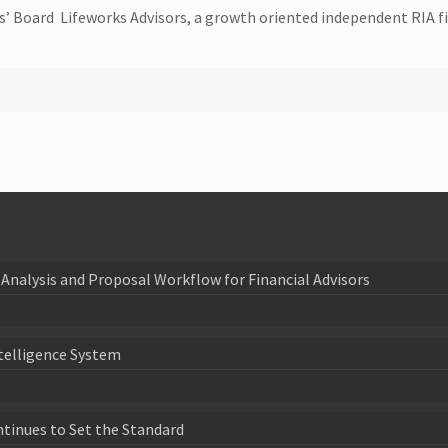
sors’ Board Lifeworks Advisors, a growth oriented independent RIA
Analysis and Proposal Workflow for Financial Advisors
telligence System
ntinues to Set the Standard