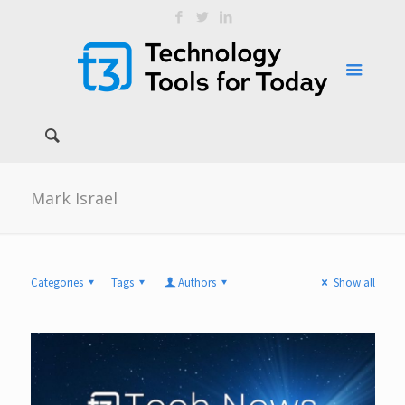
Mark Israel
Categories
Tags
Authors
Show all