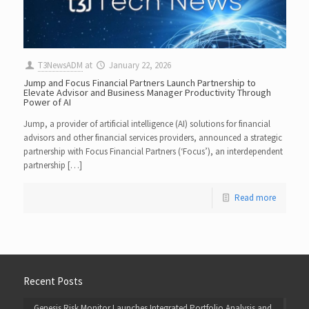
T3NewsADM
at
January 22, 2026
Jump and Focus Financial Partners Launch Partnership to
Elevate Advisor and Business Manager Productivity Through
Power of AI
Jump, a provider of artificial intelligence (AI) solutions for financial
advisors and other financial services providers, announced a strategic
partnership with Focus Financial Partners (‘Focus’), an interdependent
partnership […]
Read more
Recent Posts
Genesis Risk Monitor Launches Integrated Portfolio Analysis and