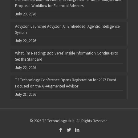
Proposal Workflow for Financial Advisors
July 29, 2026
Advyzon Launches Advyzon AI: Embedded, Agentic Intelligence
System
July 22, 2026
What I’m Reading: Bob Veres’ Inside Information Continues to
Set the Standard
July 22, 2026
T3 Technology Conference Opens Registration for 2027 Event
Focused on the AI-Augmented Advisor
July 21, 2026
© 2026 T3 Technology Hub. All Rights Reserved.