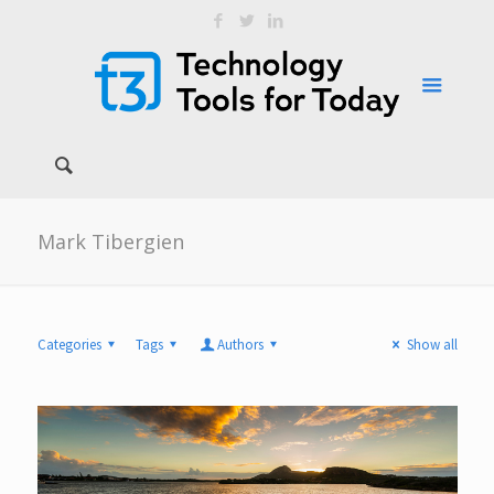
Mark Tibergien
Categories
Tags
Authors
Show all