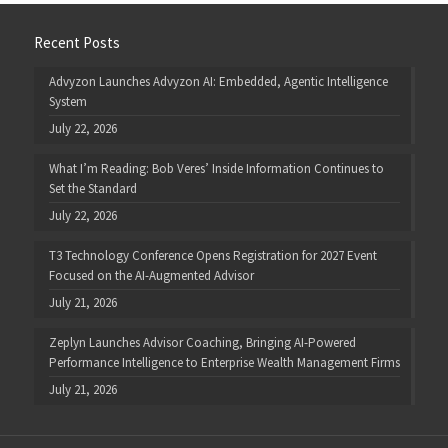
Recent Posts
Advyzon Launches Advyzon AI: Embedded, Agentic Intelligence
System
July 22, 2026
What I’m Reading: Bob Veres’ Inside Information Continues to
Set the Standard
July 22, 2026
T3 Technology Conference Opens Registration for 2027 Event
Focused on the AI-Augmented Advisor
July 21, 2026
Zeplyn Launches Advisor Coaching, Bringing AI-Powered
Performance Intelligence to Enterprise Wealth Management Firms
July 21, 2026