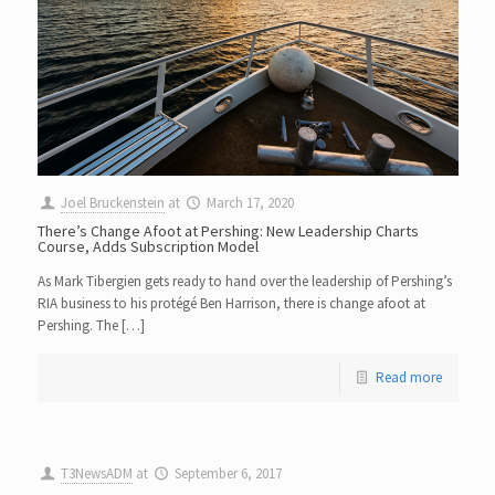
Joel Bruckenstein
at
March 17, 2020
There’s Change Afoot at Pershing: New Leadership Charts
Course, Adds Subscription Model
As Mark Tibergien gets ready to hand over the leadership of Pershing’s
RIA business to his protégé Ben Harrison, there is change afoot at
Pershing. The […]
Read more
T3NewsADM
at
September 6, 2017