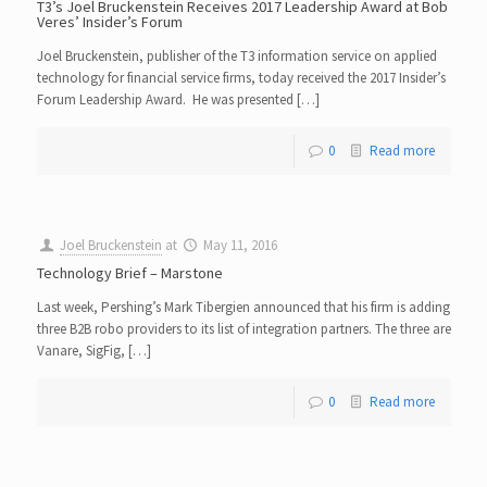
T3’s Joel Bruckenstein Receives 2017 Leadership Award at Bob
Veres’ Insider’s Forum
Joel Bruckenstein, publisher of the T3 information service on applied
technology for financial service firms, today received the 2017 Insider’s
Forum Leadership Award. He was presented […]
0
Read more
Joel Bruckenstein
at
May 11, 2016
Technology Brief – Marstone
Last week, Pershing’s Mark Tibergien announced that his firm is adding
three B2B robo providers to its list of integration partners. The three are
Vanare, SigFig, […]
0
Read more