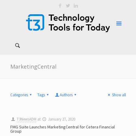
MarketingCentral
Categories
Tags
Authors
Show all
T3NewsADM
at
January 27, 2020
FMG Suite Launches MarketingCentral for Cetera Financial
Group