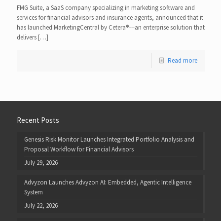
FMG Suite, a SaaS company specializing in marketing software and
services for financial advisors and insurance agents, announced that it
has launched MarketingCentral by Cetera​®​––an enterprise solution that
delivers […]
Read more
Recent Posts
Genesis Risk Monitor Launches Integrated Portfolio Analysis and
Proposal Workflow for Financial Advisors
July 29, 2026
Advyzon Launches Advyzon AI: Embedded, Agentic Intelligence
System
July 22, 2026