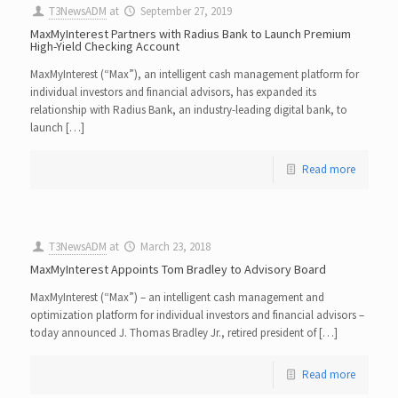
T3NewsADM
at
September 27, 2019
MaxMyInterest Partners with Radius Bank to Launch Premium
High-Yield Checking Account
MaxMyInterest (“Max”), an intelligent cash management platform for
individual investors and financial advisors, has expanded its
relationship with Radius Bank, an industry-leading digital bank, to
launch […]
Read more
T3NewsADM
at
March 23, 2018
MaxMyInterest Appoints Tom Bradley to Advisory Board
MaxMyInterest (“Max”) – an intelligent cash management and
optimization platform for individual investors and financial advisors –
today announced J. Thomas Bradley Jr., retired president of […]
Read more