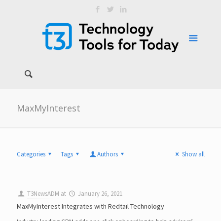
MaxMyInterest
Categories
Tags
Authors
Show all
T3NewsADM
at
January 26, 2021
MaxMyInterest Integrates with Redtail Technology