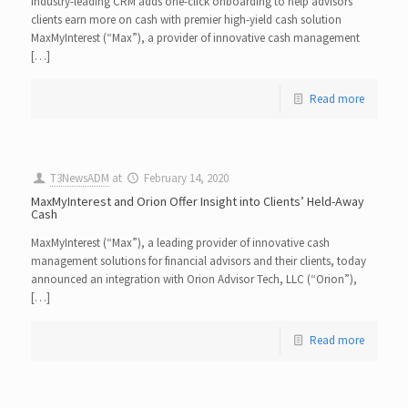
Industry-leading CRM adds one-click onboarding to help advisors’
clients earn more on cash with premier high-yield cash solution
MaxMyInterest (“Max”), a provider of innovative cash management
[…]
Read more
T3NewsADM
at
February 14, 2020
MaxMyInterest and Orion Offer Insight into Clients’ Held-Away
Cash
MaxMyInterest (“Max”), a leading provider of innovative cash
management solutions for financial advisors and their clients, today
announced an integration with Orion Advisor Tech, LLC (“Orion”),
[…]
Read more