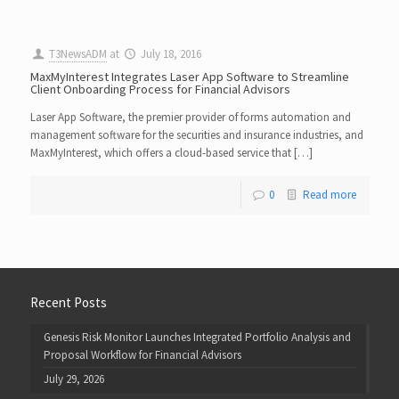
T3NewsADM
at
July 18, 2016
MaxMyInterest Integrates Laser App Software to Streamline
Client Onboarding Process for Financial Advisors
Laser App Software, the premier provider of forms automation and
management software for the securities and insurance industries, and
MaxMyInterest, which offers a cloud-based service that […]
0
Read more
Recent Posts
Genesis Risk Monitor Launches Integrated Portfolio Analysis and
Proposal Workflow for Financial Advisors
July 29, 2026