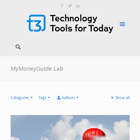
MyMoneyGuide Lab
Categories
Tags
Authors
Show all