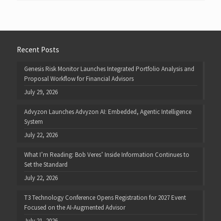
Recent Posts
Genesis Risk Monitor Launches Integrated Portfolio Analysis and
Proposal Workflow for Financial Advisors
July 29, 2026
Advyzon Launches Advyzon AI: Embedded, Agentic Intelligence
System
July 22, 2026
What I’m Reading: Bob Veres’ Inside Information Continues to
Set the Standard
July 22, 2026
T3 Technology Conference Opens Registration for 2027 Event
Focused on the AI-Augmented Advisor
July 21, 2026