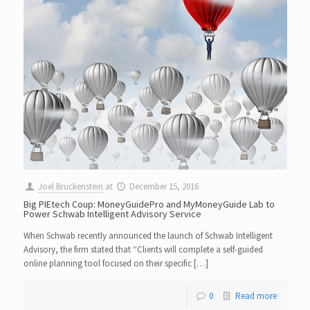
Joel Bruckenstein
at
December 15, 2016
Big PIEtech Coup: MoneyGuidePro and MyMoneyGuide Lab to
Power Schwab Intelligent Advisory Service
When Schwab recently announced the launch of Schwab Intelligent
Advisory, the firm stated that “Clients will complete a self-guided
online planning tool focused on their specific […]
0
Read more